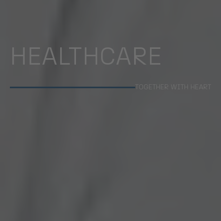
HEALTHCARE
TOGETHER WITH HEART