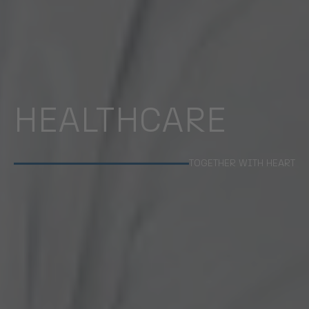
HEALTHCARE
TOGETHER WITH HEART